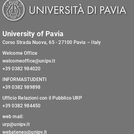
University of Pavia
Corso Strada Nuova, 65 - 27100 Pavia – Italy
Welcome Office
welcomeoffice@unipv.it
+39 0382 984020
INFORMASTUDENTI
+39 0382 989898
Ufficio Relazioni con il Pubblico URP
+39 0382 984450
web mail:
urp@unipv.it
webateneo@unipv.it