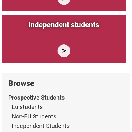
Independent students
Browse
Prospective Students
Eu students
Non-EU Students
Independent Students