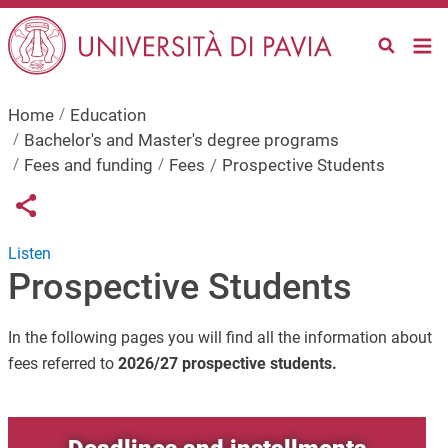
Skip to main content
Home
Education
Bachelor's and Master's degree programs
Fees and funding
Fees
Prospective Students
Links condivisione social
Share button
Listen
Prospective Students
In the following pages you will find all the information about
fees referred to
2026/27 prospective students.