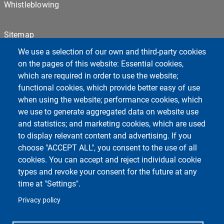
Whistleblowing
Sitemap
Cookie settings
We use a selection of our own and third-party cookies
Privacy
on the pages of this website: Essential cookies,
which are required in order to use the website;
functional cookies, which provide better easy of use
Centro Orientamento Universitario
when using the website; performance cookies, which
European University - EC2U
we use to generate aggregated data on website use
Libraries
and statistics; and marketing cookies, which are used
Museums
to display relevant content and advertising. If you
Manuscript center
choose "ACCEPT ALL", you consent to the use of all
Pavia University Press
cookies. You can accept and reject individual cookie
Fondazione Alma Mater Ticinensis
types and revoke your consent for the future at any
University Sport Center - CUS
time at "Settings".
Privacy policy