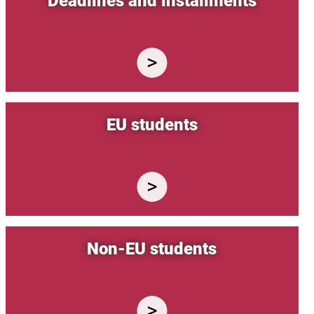
Deadlines and installments
EU students
Non-EU students