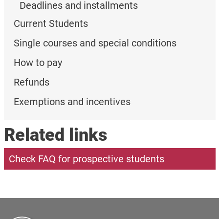
Deadlines and installments
Current Students
Single courses and special conditions
How to pay
Refunds
Exemptions and incentives
Related links
Check FAQ for prospective students