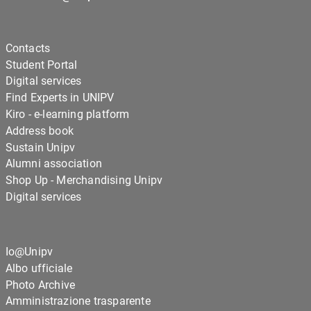
Contacts
Student Portal
Digital services
Find Experts in UNIPV
Kiro - e-learning platform
Address book
Sustain Unipv
Alumni association
Shop Up - Merchandising Unipv
Digital services
Io@Unipv
Albo ufficiale
Photo Archive
Amministrazione trasparente