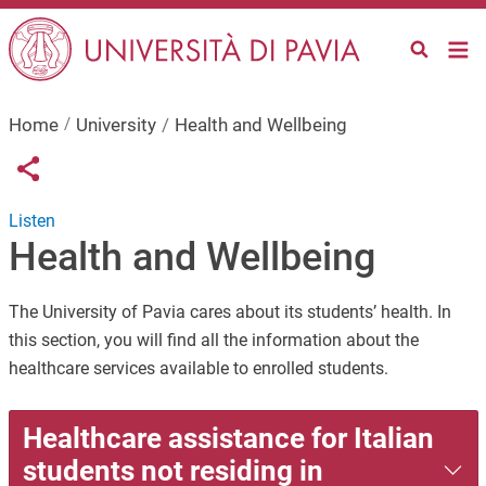
Skip to main content
Home
University
Health and Wellbeing
Links condivisione social
Share button
Listen
Health and Wellbeing
The University of Pavia cares about its students’ health. In
this section, you will find all the information about the
healthcare services available to enrolled students.
Healthcare assistance for Italian
students not residing in