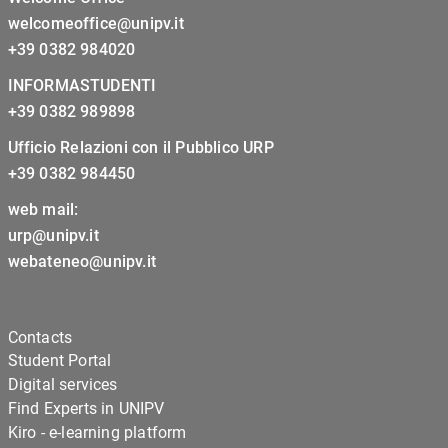
welcomeoffice@unipv.it
+39 0382 984020
INFORMASTUDENTI
+39 0382 989898
Ufficio Relazioni con il Pubblico URP
+39 0382 984450
web mail:
urp@unipv.it
webateneo@unipv.it
Contacts
Student Portal
Digital services
Find Experts in UNIPV
Kiro - e-learning platform