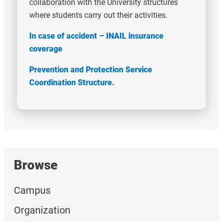
collaboration with the University structures
where students carry out their activities.
In case of accident – INAIL insurance
coverage
Prevention and Protection Service
Coordination Structure.
Browse
Campus
Organization