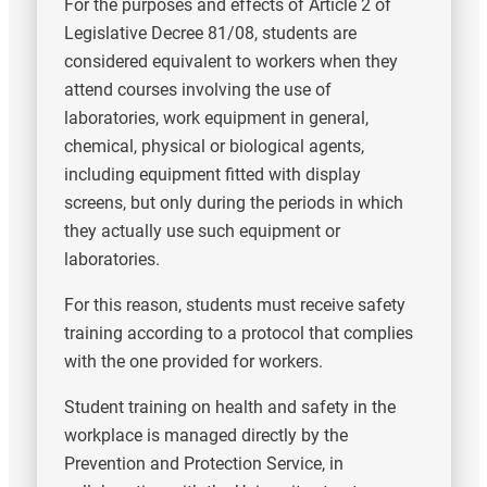
For the purposes and effects of Article 2 of
Legislative Decree 81/08, students are
considered equivalent to workers when they
attend courses involving the use of
laboratories, work equipment in general,
chemical, physical or biological agents,
including equipment fitted with display
screens, but only during the periods in which
they actually use such equipment or
laboratories.
For this reason, students must receive safety
training according to a protocol that complies
with the one provided for workers.
Student training on health and safety in the
workplace is managed directly by the
Prevention and Protection Service, in