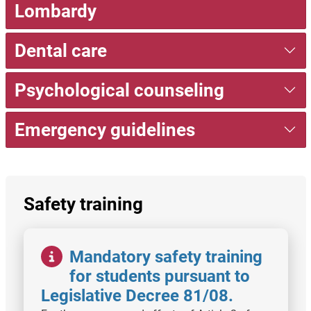
Lombardy
Dental care
Psychological counseling
Emergency guidelines
Safety training
Image
Mandatory safety training
for students pursuant to
Legislative Decree 81/08.