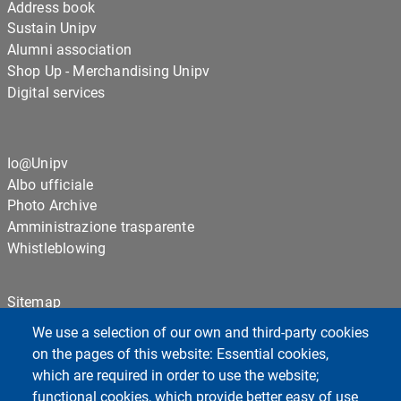
Address book
Sustain Unipv
Alumni association
Shop Up - Merchandising Unipv
Digital services
Io@Unipv
Albo ufficiale
Photo Archive
Amministrazione trasparente
Whistleblowing
Sitemap
Cookie settings
We use a selection of our own and third-party cookies
Privacy
on the pages of this website: Essential cookies,
which are required in order to use the website;
functional cookies, which provide better easy of use