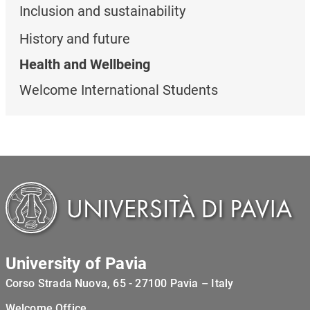
Inclusion and sustainability
History and future
Health and Wellbeing
Welcome International Students
University of Pavia
Corso Strada Nuova, 65 - 27100 Pavia – Italy
Welcome Office