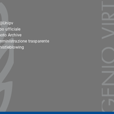
o@Unipv
bo ufficiale
oto Archive
ministrazione trasparente
istleblowing