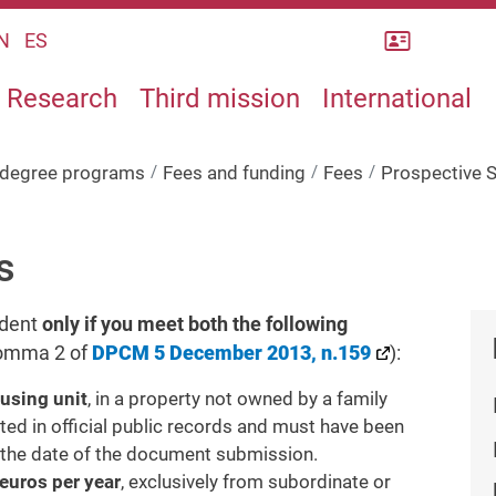
Rubrica
N
ES
Research
Third mission
International
s degree programs
Fees and funding
Fees
Prospective 
s
udent
only if you meet both the following
 comma 2 of
DPCM 5 December 2013, n.159
):
ousing unit
, in a property not owned by a family
 in official public records and must have been
 the date of the document submission.
euros per year
, exclusively from subordinate or