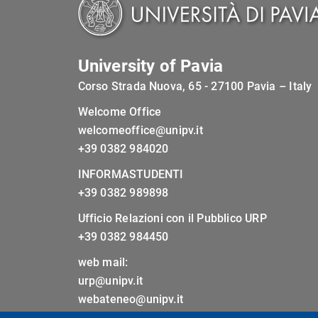
University of Pavia
Corso Strada Nuova, 65 - 27100 Pavia – Italy
Welcome Office
welcomeoffice@unipv.it
+39 0382 984020
INFORMASTUDENTI
+39 0382 989898
Ufficio Relazioni con il Pubblico URP
+39 0382 984450
web mail:
urp@unipv.it
webateneo@unipv.it