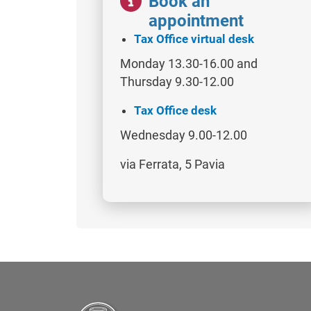
Book an
appointment
Tax Office virtual desk
Monday 13.30-16.00 and
Thursday 9.30-12.00
Tax Office desk
Wednesday 9.00-12.00
via Ferrata, 5 Pavia