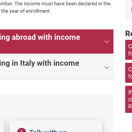
ember. The income must have been declared in the
the year of enrollment.
R
ing abroad with income
C
f
ng in Italy with income
C
f
I
c
R
Image