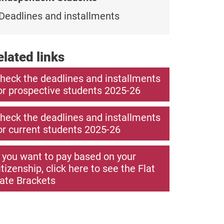
Deadlines and installments
elated links
heck the deadlines and installments
or prospective students 2025-26
heck the deadlines and installments
or current students 2025-26
f you want to pay based on your
itizenship, click here to see the Flat
ate Brackets