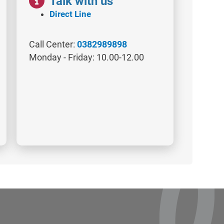
Talk with us
Direct Line
Call Center:
0382989898
Monday - Friday: 10.00-12.00