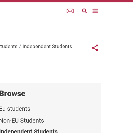
Webmail
Links con
Students
Independent Students
Share button
Browse
Eu students
Non-EU Students
Independent Students