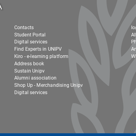
Contacts
I
Student Portal
Al
Digital services
Ph
Find Experts in UNIPV
Am
Kiro - e-learning platform
Wh
Address book
Sustain Unipv
Alumni association
Shop Up - Merchandising Unipv
Digital services