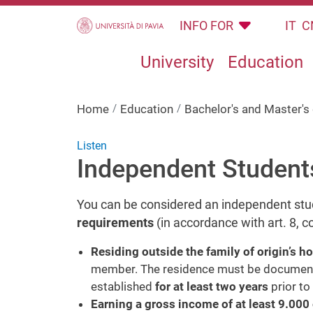
Skip to main content
INFO FOR
IT
C
University
Education
Home
Education
Bachelor's and Master'
Listen
Independent Student
You can be considered an independent st
requirements
(in accordance with art. 8,
Residing outside the family of origin’s h
member. The residence must be documented
established
for at least two years
prior to
Earning a gross income of at least 9.000 