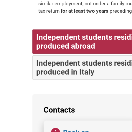
similar employment, not under a family m
tax return
for at least two years
preceding 
Independent students resid
produced abroad
Independent students residi
produced in Italy
Contacts
Image