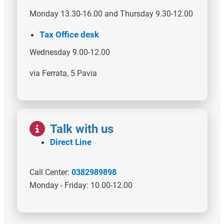
Monday 13.30-16.00 and Thursday 9.30-12.00
Tax Office desk
Wednesday 9.00-12.00
via Ferrata, 5 Pavia
Image
Talk with us
Direct Line
Call Center:
0382989898
Monday - Friday: 10.00-12.00