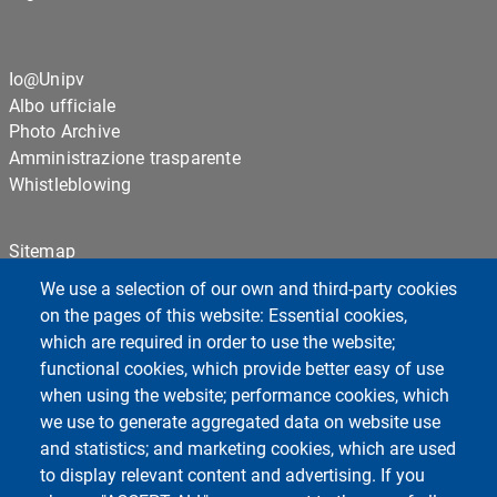
Io@Unipv
Albo ufficiale
Photo Archive
Amministrazione trasparente
Whistleblowing
Sitemap
Cookie settings
We use a selection of our own and third-party cookies
Privacy
on the pages of this website: Essential cookies,
which are required in order to use the website;
functional cookies, which provide better easy of use
Centro Orientamento Universitario
when using the website; performance cookies, which
European University - EC2U
we use to generate aggregated data on website use
Libraries
and statistics; and marketing cookies, which are used
Museums
to display relevant content and advertising. If you