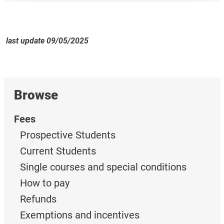
last update 09/05/2025
Browse
Fees
Prospective Students
Current Students
Single courses and special conditions
How to pay
Refunds
Exemptions and incentives