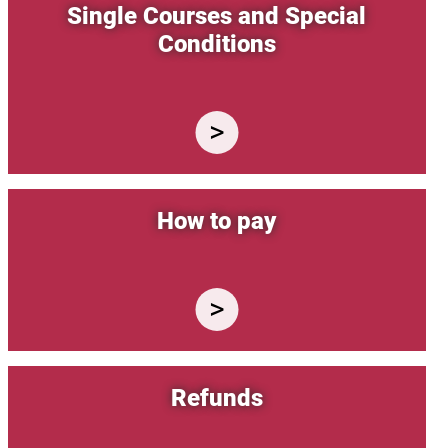
Single Courses and Special
Conditions
How to pay
Refunds