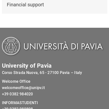
Financial support
University of Pavia
Corso Strada Nuova, 65 - 27100 Pavia – Italy
Welcome Office
welcomeoffice@unipv.it
+39 0382 984020
INFORMASTUDENTI