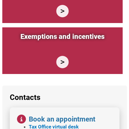
Exemptions and incentives
Contacts
Image
Book an appointment
Tax Office virtual desk