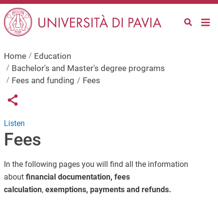
Skip to main content
Home
Education
Bachelor's and Master's degree programs
Fees and funding
Fees
Links condivisione social
Share button
Listen
Fees
In the following pages you will find all the information
about
financial documentation,
fees
calculation
,
exemptions, payments and refunds.