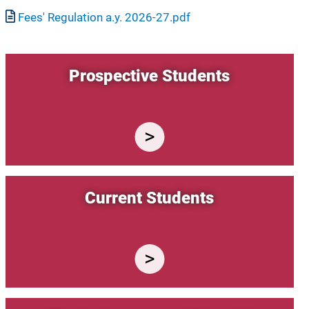
Document
Fees' Regulation a.y. 2026-27.pdf
Prospective Students
Current Students