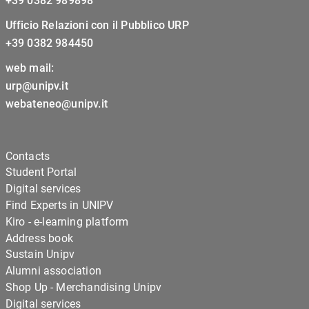
+39 0382 989898
Ufficio Relazioni con il Pubblico URP
+39 0382 984450
web mail:
urp@unipv.it
webateneo@unipv.it
Contacts
Student Portal
Digital services
Find Experts in UNIPV
Kiro - e-learning platform
Address book
Sustain Unipv
Alumni association
Shop Up - Merchandising Unipv
Digital services