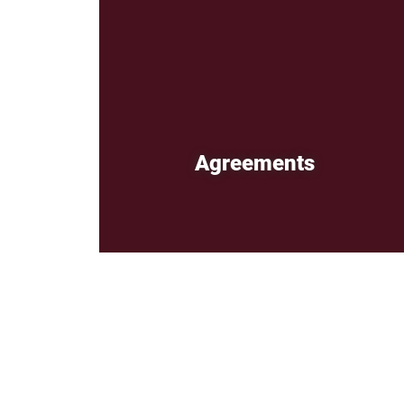
Agreements