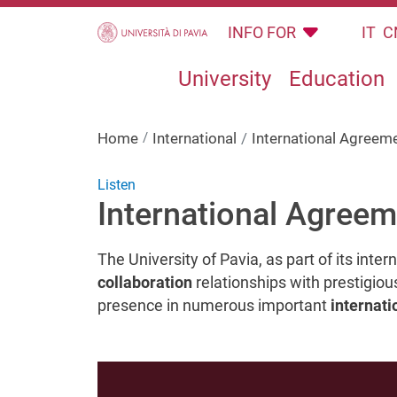
Skip to main content
INFO FOR
IT
C
University
Education
Home
International
International Agreem
Listen
International Agree
The University of Pavia, as part of its inte
collaboration
relationships with prestigiou
presence in numerous important
internati