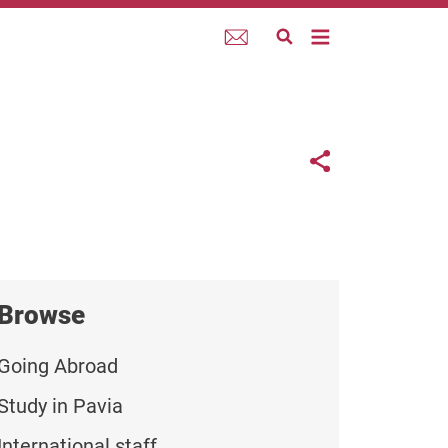
Webmail
Links con
Share button
Browse
Going Abroad
Study in Pavia
International staff