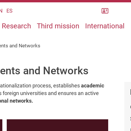
Rubrica
N
ES
Research
Third mission
International
ents and Networks
ments and Networks
rnationalization process, establishes
academic
s foreign universities and ensures an active
onal networks.