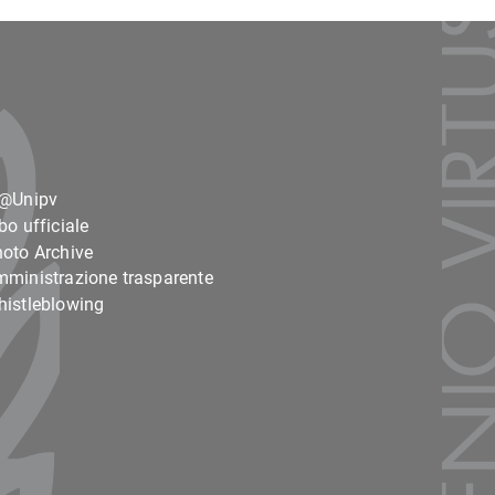
o@Unipv
bo ufficiale
oto Archive
ministrazione trasparente
istleblowing