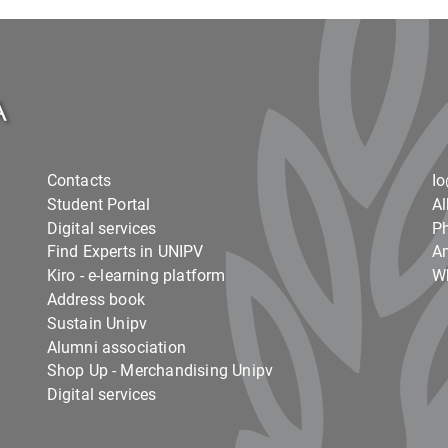
Contacts
I
Student Portal
Al
Digital services
Ph
Find Experts in UNIPV
Am
Kiro - e-learning platform
Wh
Address book
Sustain Unipv
Alumni association
Shop Up - Merchandising Unipv
Digital services