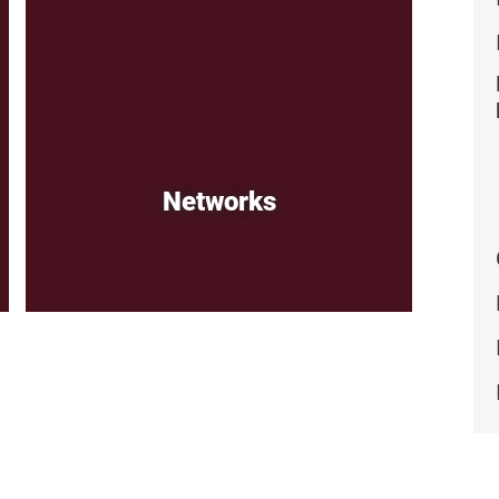
Networks