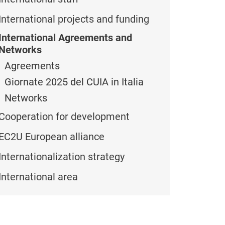
International projects and funding
International Agreements and
Networks
Agreements
Giornate 2025 del CUIA in Italia
Networks
Cooperation for development
EC2U European alliance
Internationalization strategy
International area