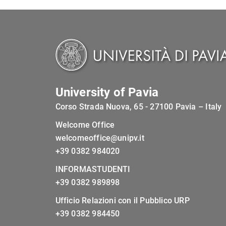
University of Pavia
Corso Strada Nuova, 65 - 27100 Pavia – Italy
Welcome Office
welcomeoffice@unipv.it
+39 0382 984020
INFORMASTUDENTI
+39 0382 989898
Ufficio Relazioni con il Pubblico URP
+39 0382 984450