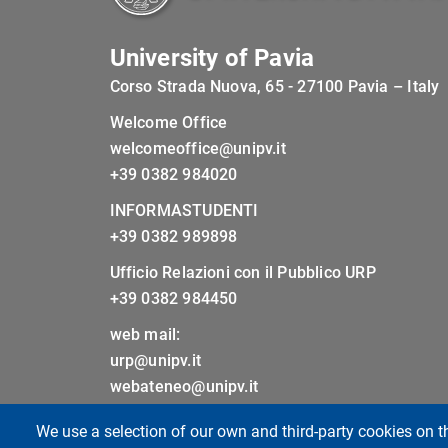
University of Pavia
Corso Strada Nuova, 65 - 27100 Pavia – Italy
Welcome Office
welcomeoffice@unipv.it
+39 0382 984020
INFORMASTUDENTI
+39 0382 989898
Ufficio Relazioni con il Pubblico URP
+39 0382 984450
web mail:
urp@unipv.it
webateneo@unipv.it
We use a selection of our own and third-party cookies on t