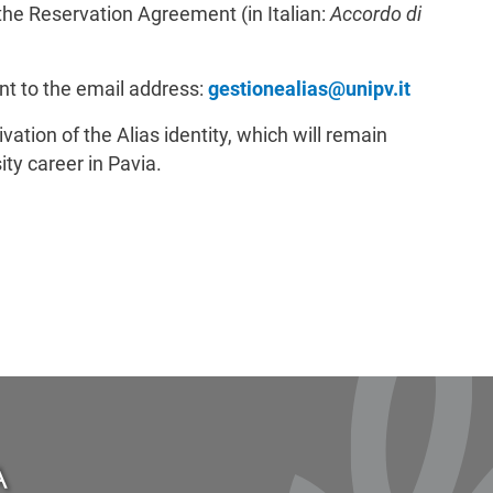
 the Reservation Agreement (in Italian:
Accordo di
t to the email address:
gestionealias@unipv.it
vation of the Alias identity, which will remain
ity career in Pavia.