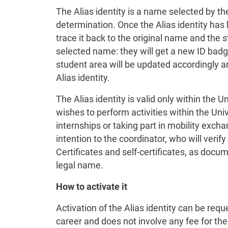
The Alias identity is a name selected by the
determination. Once the Alias identity has b
trace it back to the original name and the 
selected name: they will get a new ID badg
student area will be updated accordingly a
Alias identity.
The Alias identity is valid only within the U
wishes to perform activities within the Uni
internships or taking part in mobility exch
intention to the coordinator, who will verify
Certificates and self-certificates, as docume
legal name.
How to activate it
Activation of the Alias identity can be req
career and does not involve any fee for the 