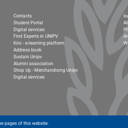
Contacts
I
Student Portal
Al
Digital services
Ph
Find Experts in UNIPV
Am
Kiro - e-learning platform
Wh
Address book
Sustain Unipv
Alumni association
Shop Up - Merchandising Unipv
Digital services
he pages of this website: