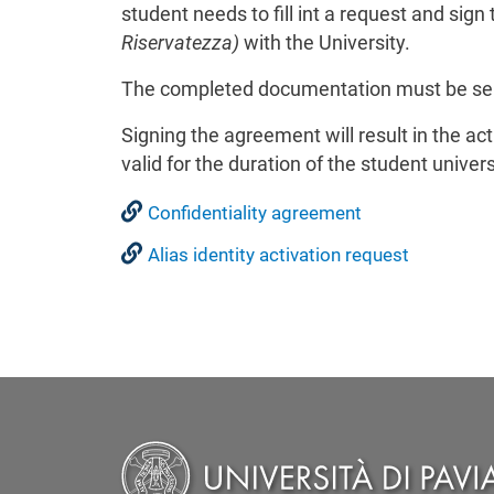
student needs to fill int a request and sign
Riservatezza)
with the University.
The completed documentation must be sen
Signing the agreement will result in the acti
valid for the duration of the student univers
Confidentiality agreement
Alias identity activation request