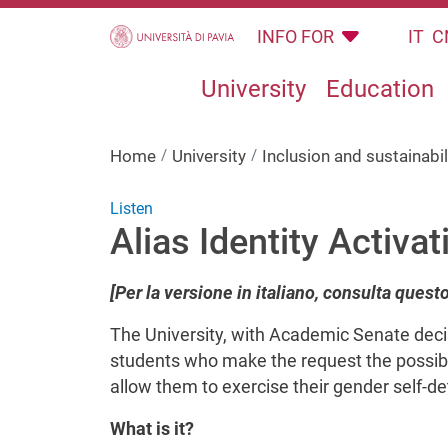
Skip to main content
INFO FOR
IT
C
University
Education
Home
University
Inclusion and sustainabil
Listen
Alias Identity Activat
[Per la versione in italiano, consulta quest
The University, with Academic Senate decis
students who make the request the possibil
allow them to exercise their gender self-de
What is it?