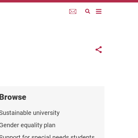
Webmail
Links con
Share button
Browse
Sustainable university
Gender equality plan
Support for special needs students