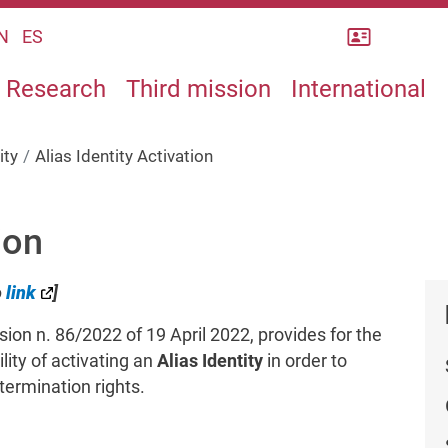
Rubrica
N
ES
Research
Third mission
International
ity
Alias Identity Activation
ion
o
link
]
ion n. 86/2022 of 19 April 2022, provides for the
ity of activating an
Alias Identity
in order to
termination rights.