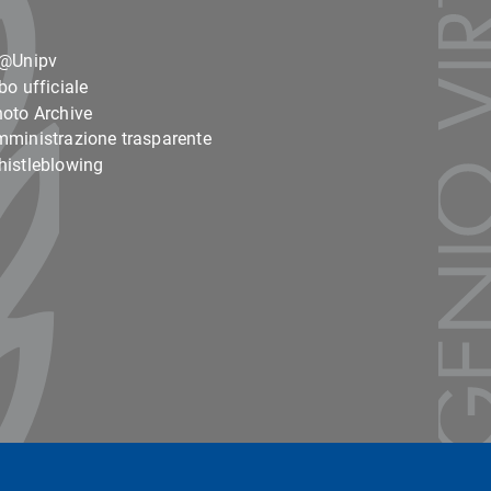
o@Unipv
bo ufficiale
oto Archive
ministrazione trasparente
istleblowing