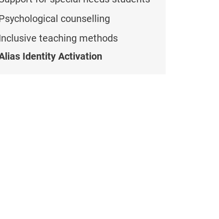
Psychological counselling
Inclusive teaching methods
Alias Identity Activation