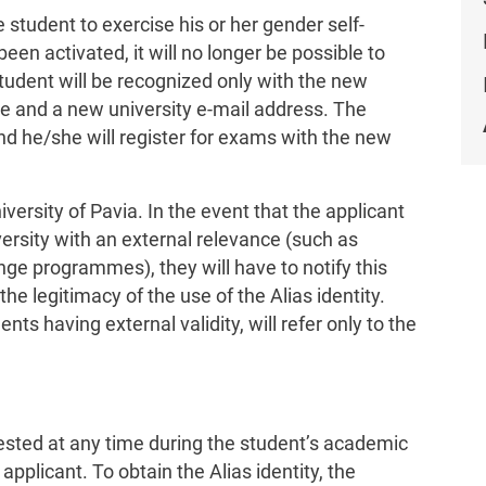
 student to exercise his or her gender self-
een activated, it will no longer be possible to
student will be recognized only with the new
e and a new university e-mail address. The
nd he/she will register for exams with the new
niversity of Pavia. In the event that the applicant
versity with an external relevance (such as
ange programmes), they will have to notify this
 the legitimacy of the use of the Alias identity.
nts having external validity, will refer only to the
uested at any time during the student’s academic
applicant. To obtain the Alias identity, the