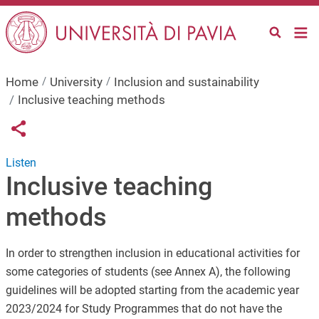
Skip to main content
Home
University
Inclusion and sustainability
Inclusive teaching methods
Links condivisione social
Share button
Listen
Inclusive teaching
methods
In order to strengthen inclusion in educational activities for
some categories of students (see Annex A), the following
guidelines will be adopted starting from the academic year
2023/2024 for Study Programmes that do not have the