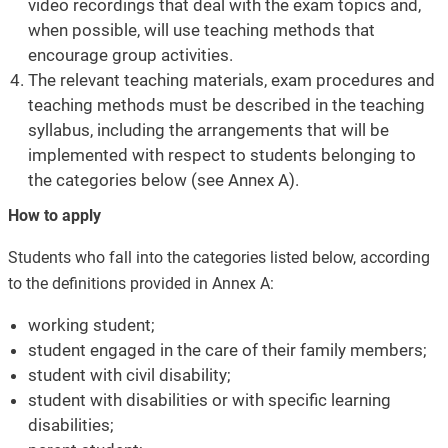
video recordings that deal with the exam topics and,
when possible, will use teaching methods that
encourage group activities.
The relevant teaching materials, exam procedures and
teaching methods must be described in the teaching
syllabus, including the arrangements that will be
implemented with respect to students belonging to
the categories below (see Annex A).
How to apply
Students who fall into the categories listed below, according
to the definitions provided in Annex A:
working student;
student engaged in the care of their family members;
student with civil disability;
student with disabilities or with specific learning
disabilities;