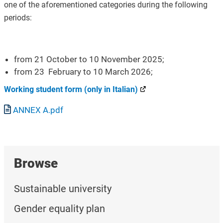
one of the aforementioned categories during the following
periods:
from 21 October to 10 November 2025;
from 23 February to 10 March 2026;
Working student form (only in Italian)
Document
ANNEX A.pdf
Browse
Sustainable university
Gender equality plan