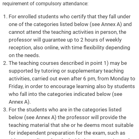
requirement of compulsory attendance:
For enrolled students who certify that they fall under
one of the categories listed below (see Annex A) and
cannot attend the teaching activities in person, the
professor will guarantee up to 2 hours of weekly
reception, also online, with time flexibility depending
on the needs.
The teaching courses described in point 1) may be
supported by tutoring or supplementary teaching
activities, carried out even after 6 pm, from Monday to
Friday, in order to encourage learning also by students
who fall into the categories indicated below (see
Annex A).
For the students who are in the categories listed
below (see Annex A) the professor will provide the
teaching material that she or he deems most suitable
for independent preparation for the exam, such as