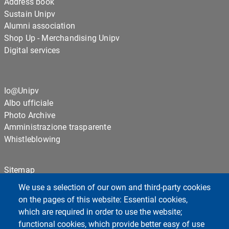
Address book
Sustain Unipv
Alumni association
Shop Up - Merchandising Unipv
Digital services
Io@Unipv
Albo ufficiale
Photo Archive
Amministrazione trasparente
Whistleblowing
Sitemap
Cookie settings
We use a selection of our own and third-party cookies
Privacy
on the pages of this website: Essential cookies,
which are required in order to use the website;
functional cookies, which provide better easy of use