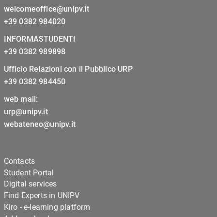
welcomeoffice@unipv.it
+39 0382 984020
INFORMASTUDENTI
+39 0382 989898
Ufficio Relazioni con il Pubblico URP
+39 0382 984450
web mail:
urp@unipv.it
webateneo@unipv.it
Contacts
Student Portal
Digital services
Find Experts in UNIPV
Kiro - e-learning platform