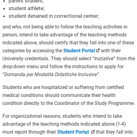
parent student;
student athlete;
student detained in correctional center;
and who, not being able to follow the teaching activities in
person, intend to take advantage of the teaching methods
indicated above, should certify that they fall into one of these
categories by accessing the
Student Portal
with their
University credentials. They should select “
Iniziative
” from the
drop-down menu and follow the instructions to apply for
“
Domanda per Modalità Didattiche Inclusive”
.
Students who are hospitalized or suffering from certified
medical conditions should communicate their health
condition directly to the Coordinator of the Study Programme.
For organizational reasons, students who intend to take
advantage of the teaching methods indicated above (1-4)
must report through their
Student Portal
that they fall into