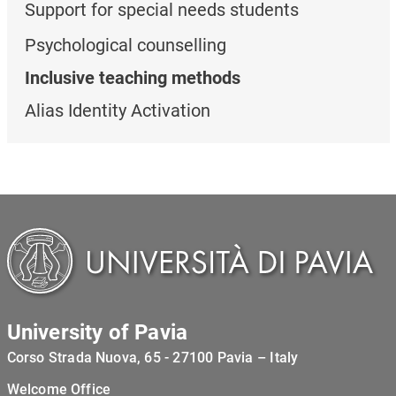
Support for special needs students
Psychological counselling
Inclusive teaching methods
Alias Identity Activation
University of Pavia
Corso Strada Nuova, 65 - 27100 Pavia – Italy
Welcome Office