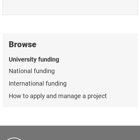
Browse
University funding
National funding
International funding
How to apply and manage a project