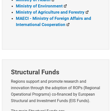
Ministry of Environment
Ministry of Agriculture and Forestry
MAECI - Ministry of Foreign Affairs and
International Cooperation
Structural Funds
Regions support and promote research and
innovation through the adoption of ROPs (Regional
Operational Programs) co-financed by European
Structural and Investment Funds (EIS Funds).