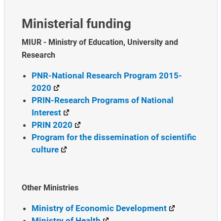
Ministerial funding
MIUR - Ministry of Education, University and
Research
PNR-National Research Program 2015-
2020
PRIN-Research Programs of National
Interest
PRIN 2020
Program for the dissemination of scientific
culture
Other Ministries
Ministry of Economic Development
Ministry of Health