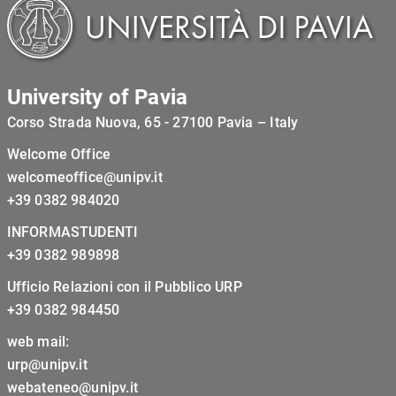
University of Pavia
Corso Strada Nuova, 65 - 27100 Pavia – Italy
Welcome Office
welcomeoffice@unipv.it
+39 0382 984020
INFORMASTUDENTI
+39 0382 989898
Ufficio Relazioni con il Pubblico URP
+39 0382 984450
web mail:
urp@unipv.it
webateneo@unipv.it