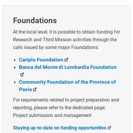
Foundations
At the local level, it is possible to obtain funding for
Research and Third Mission activities through the
calls issued by some major Foundations:
Cariplo Foundation
Banca del Monte di Lombardia Foundation
Community Foundation of the Province of
Pavia
For requirements related to project preparation and
reporting, please refer to the dedicated page:
Project submission and management
Staying up-to-date on funding opportunities