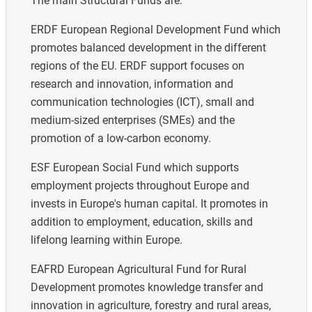
The main Structural Funds are:
ERDF European Regional Development Fund which
promotes balanced development in the different
regions of the EU. ERDF support focuses on
research and innovation, information and
communication technologies (ICT), small and
medium-sized enterprises (SMEs) and the
promotion of a low-carbon economy.
ESF European Social Fund which supports
employment projects throughout Europe and
invests in Europe's human capital. It promotes in
addition to employment, education, skills and
lifelong learning within Europe.
EAFRD European Agricultural Fund for Rural
Development promotes knowledge transfer and
innovation in agriculture, forestry and rural areas,