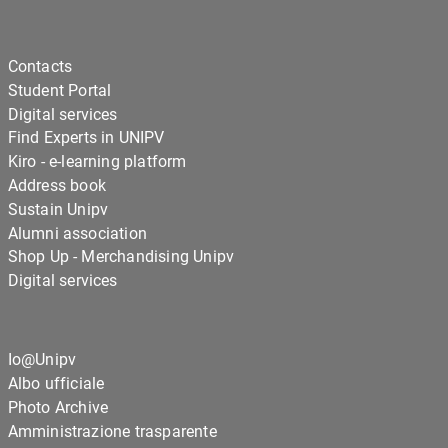
Contacts
Student Portal
Digital services
Find Experts in UNIPV
Kiro - e-learning platform
Address book
Sustain Unipv
Alumni association
Shop Up - Merchandising Unipv
Digital services
Io@Unipv
Albo ufficiale
Photo Archive
Amministrazione trasparente