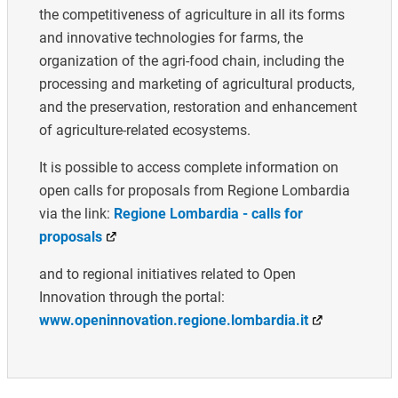
the competitiveness of agriculture in all its forms
and innovative technologies for farms, the
organization of the agri-food chain, including the
processing and marketing of agricultural products,
and the preservation, restoration and enhancement
of agriculture-related ecosystems.
It is possible to access complete information on
open calls for proposals from Regione Lombardia
via the link:
Regione Lombardia - calls for
proposals
and to regional initiatives related to Open
Innovation through the portal:
www.openinnovation.regione.lombardia.it