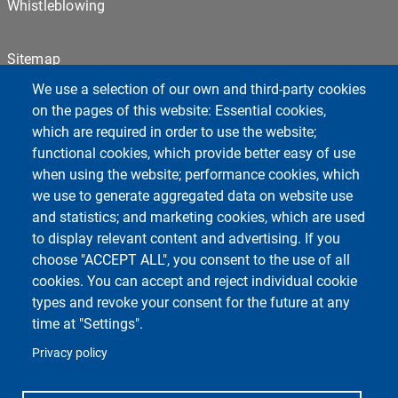
Whistleblowing
Sitemap
Cookie settings
We use a selection of our own and third-party cookies
Privacy
on the pages of this website: Essential cookies,
which are required in order to use the website;
functional cookies, which provide better easy of use
Centro Orientamento Universitario
when using the website; performance cookies, which
European University - EC2U
we use to generate aggregated data on website use
Libraries
and statistics; and marketing cookies, which are used
Museums
to display relevant content and advertising. If you
Manuscript center
choose "ACCEPT ALL", you consent to the use of all
Pavia University Press
cookies. You can accept and reject individual cookie
Fondazione Alma Mater Ticinensis
types and revoke your consent for the future at any
University Sport Center - CUS
time at "Settings".
Privacy policy