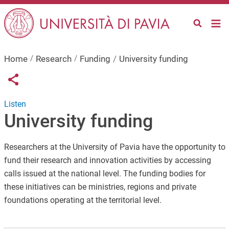
Skip to main content
Home
Research
Funding
University funding
Links condivisione social
Share button
Listen
University funding
Researchers at the University of Pavia have the opportunity to
fund their research and innovation activities by accessing
calls issued at the national level. The funding bodies for
these initiatives can be ministries, regions and private
foundations operating at the territorial level.