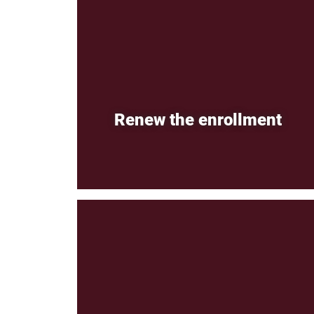
Renew the enrollment