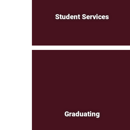
Student Services
Graduating