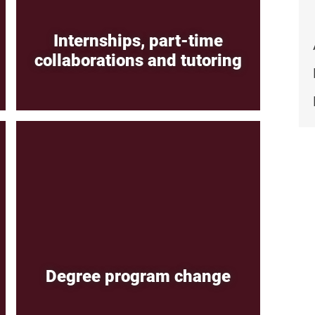
Internships, part-time
collaborations and tutoring
Degree program change