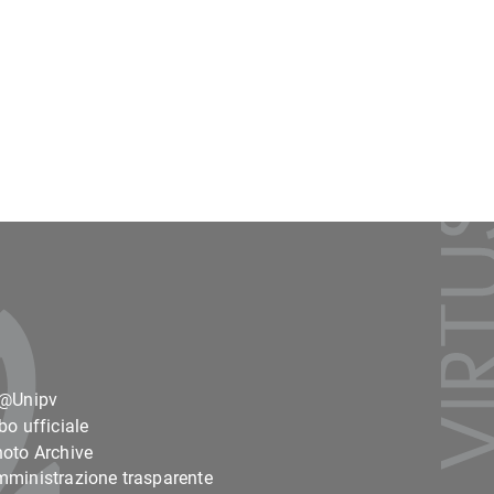
o@Unipv
bo ufficiale
oto Archive
ministrazione trasparente