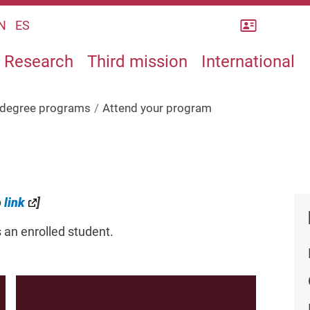
Rubrica
N
ES
Research
Third mission
International
s degree programs
Attend your program
o
link
]
s an enrolled student.