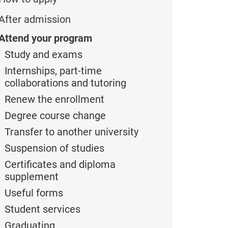
After admission
Attend your program
Study and exams
Internships, part-time
collaborations and tutoring
Renew the enrollment
Degree course change
Transfer to another university
Suspension of studies
Certificates and diploma
supplement
Useful forms
Student services
Graduating