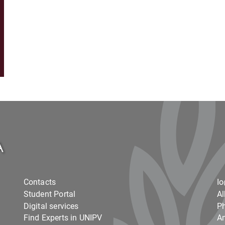
Contacts
I
Student Portal
Al
Digital services
Ph
Find Experts in UNIPV
Am