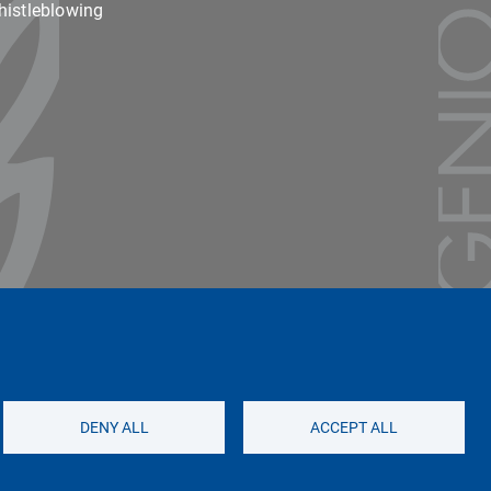
istleblowing
Unipv Social Media
DENY ALL
ACCEPT ALL