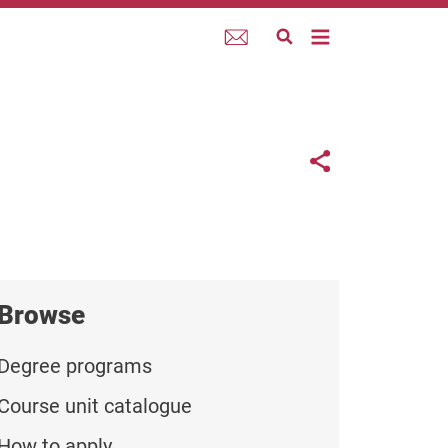
Webmail
Links con
Share button
Browse
Degree programs
Course unit catalogue
How to apply