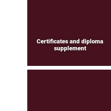
Certificates and diploma
supplement