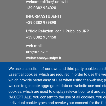
welcomeoffice@unipv.it
+39 0382 984020
INFORMASTUDENTI
+39 0382 989898
Ufficio Relazioni con il Pubblico URP
+39 0382 984450
web mail:
urp@unipv.it
webateneo@unipv.it
We use a selection of our own and third-party cookies on t
Sitemap
Essential cookies, which are required in order to use the we
Cookie settings
which provide better easy of use when using the website;
Privacy
we use to generate aggregated data on website use and sta
cookies, which are used to display relevant content and ad
"ACCEPT ALL", you consent to the use of all cookies. You c
individual cookie types and revoke your consent for the futu