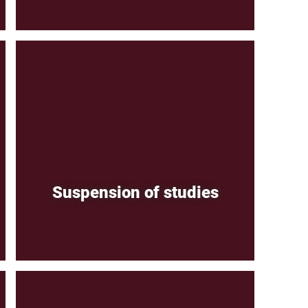
Suspension of studies