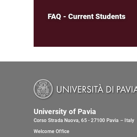
FAQ - Current Students
University of Pavia
Corso Strada Nuova, 65 - 27100 Pavia – Italy
Welcome Office