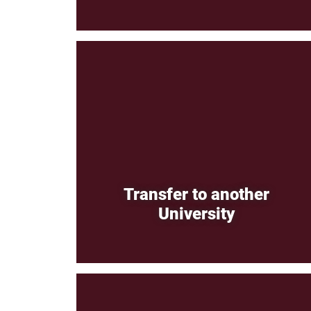
Transfer to another
University