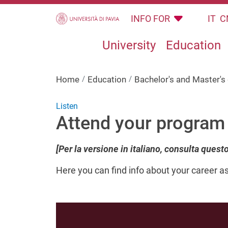
Skip to main content
INFO FOR
IT
C
University
Education
Home
Education
Bachelor's and Master'
Listen
Attend your program
[Per la versione in italiano, consulta quest
Here
you can find info about your career a