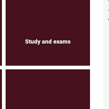
Study and exams