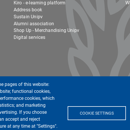
Kiro - e-learning platform
Wh
Address book
Sustain Unipv
Alumni association
Shop Up - Merchandising Unipv
Digital services
he pages of this website:
Centro Orientamento Universitario
bsite; functional cookies,
European University - EC2U
 performance cookies, which
Libraries
tistics; and marketing
Museums
vertising. If you choose
COOKIE SETTINGS
Manuscript center
an accept and reject
Pavia University Press
re at any time at "Settings".