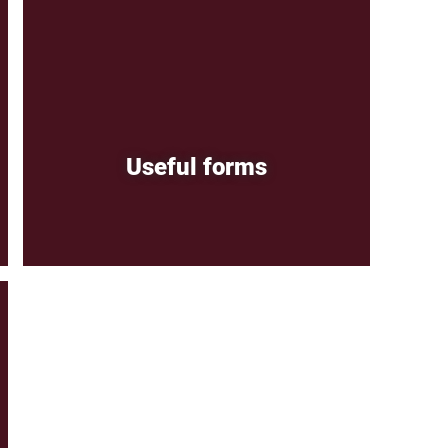
Useful forms