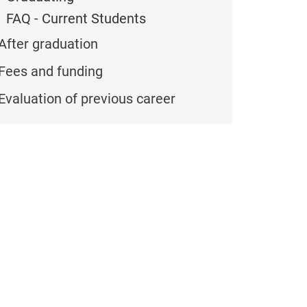
FAQ - Current Students
After graduation
Fees and funding
Evaluation of previous career