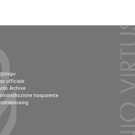
o@Unipv
bo ufficiale
oto Archive
ministrazione trasparente
istleblowing