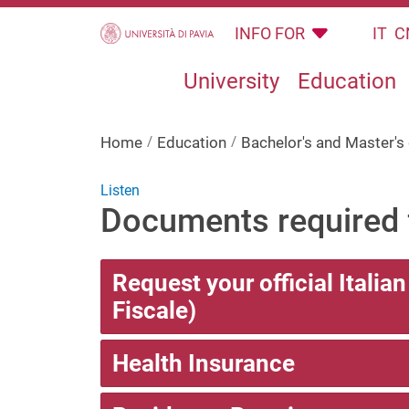
Skip to main content
INFO FOR
IT
C
University
Education
Home
Education
Bachelor's and Master'
Listen
Documents required f
Request your official Italia
Fiscale)
Health Insurance