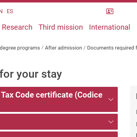
Rubrica
N
ES
Research
Third mission
International
s degree programs
After admission
Documents required f
or your stay
n Tax Code certificate (Codice