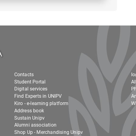
Contacts
I
Student Portal
Al
Digital services
Ph
Find Experts in UNIPV
Am
Kiro - e-learning platform
Wh
Address book
Sustain Unipv
Alumni association
Shop Up - Merchandising Unipv