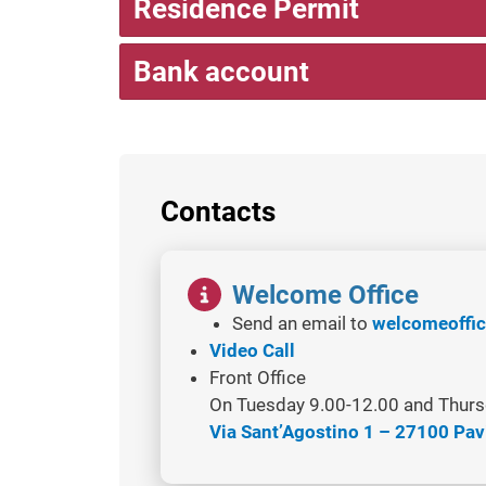
Residence Permit
Bank account
Contacts
Image
Welcome Office
Send an email to
welcomeoffic
Video Call
Front Office
On Tuesday 9.00-12.00 and Thurs
Via Sant’Agostino 1 – 27100 Pav