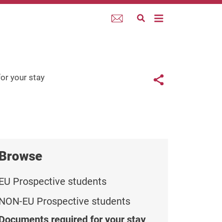
Webmail
Links con
or your stay
Share button
Browse
EU Prospective students
NON-EU Prospective students
Documents required for your stay