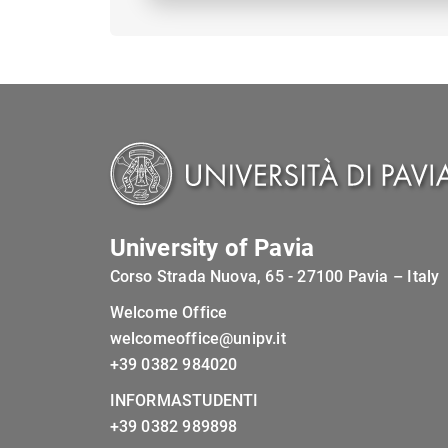
University of Pavia
Corso Strada Nuova, 65 - 27100 Pavia – Italy
Welcome Office
welcomeoffice@unipv.it
+39 0382 984020
INFORMASTUDENTI
+39 0382 989898