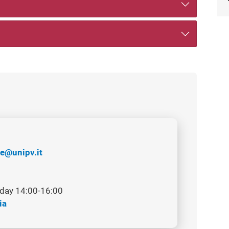
e@unipv.it
day 14:00-16:00
ia