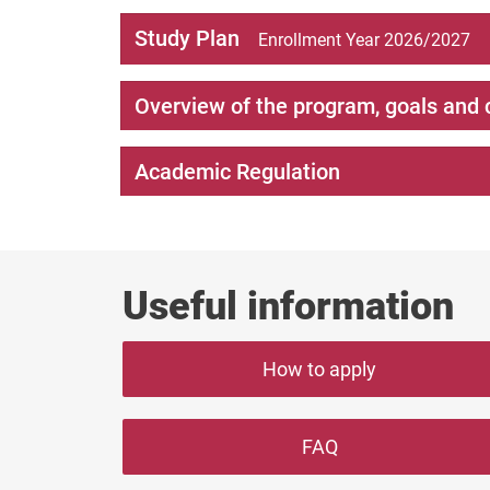
Study Plan
Enrollment Year 2026/2027
Overview of the program, goals and 
Academic Regulation
Useful information
How to apply
FAQ