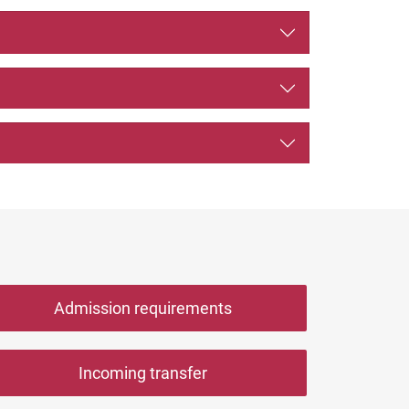
Admission requirements
Incoming transfer