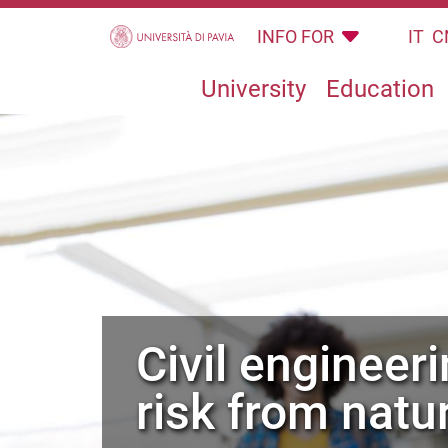
Skip to main content
INFO FOR
IT
C
University
Education
civil engineering for mitigation of
risk from natu