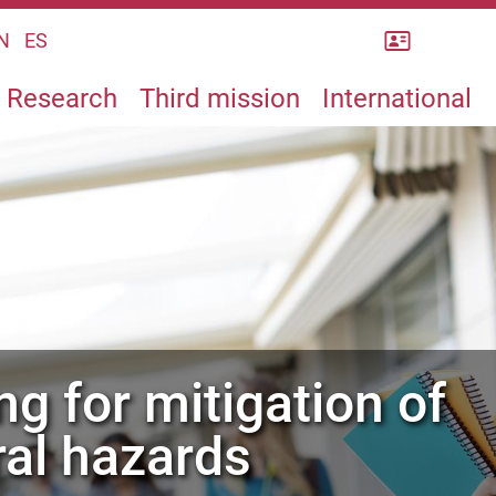
Rubrica
N
ES
Research
Third mission
International
ral hazards