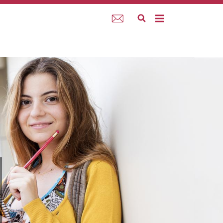
Webmail