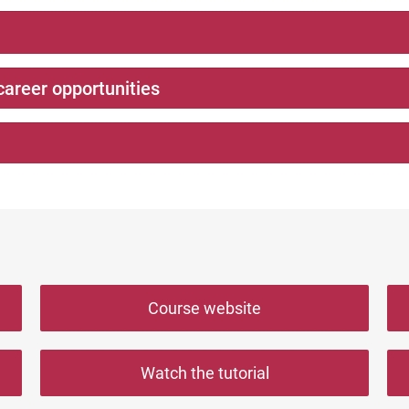
career opportunities
Course website
Watch the tutorial