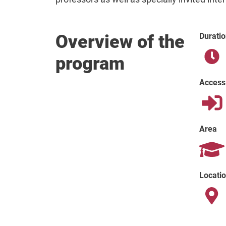
Overview of the
Duratio
program
Access
Area
Locati