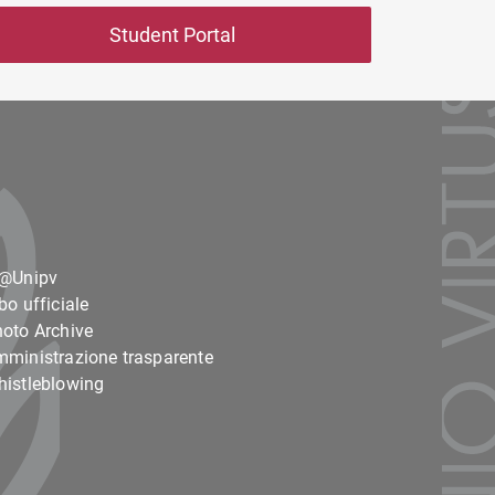
Student Portal
o@Unipv
bo ufficiale
oto Archive
ministrazione trasparente
istleblowing