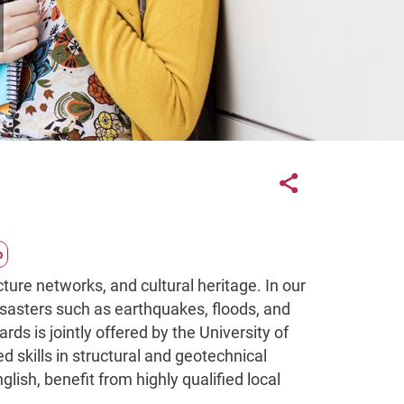
Links con
Share button
cture networks, and cultural heritage. In our
disasters such as earthquakes, floods, and
ds is jointly offered by the University of
 skills in structural and geotechnical
ish, benefit from highly qualified local