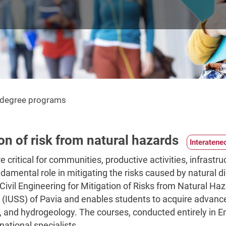
s degree programs
ion of risk from natural hazards
 critical for communities, productive activities, infrastru
ndamental role in mitigating the risks caused by natural 
vil Engineering for Mitigation of Risks from Natural Hazar
 (IUSS) of Pavia and enables students to acquire advanced
 and hydrogeology. The courses, conducted entirely in Engl
national specialists.