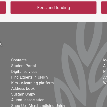
Fees and funding
Contacts
I
Student Portal
Al
Digital services
Ph
Find Experts in UNIPV
Am
Kiro - e-learning platform
Wh
Address book
Sustain Unipv
Alumni association
Shop Up - Merchandising Unipv