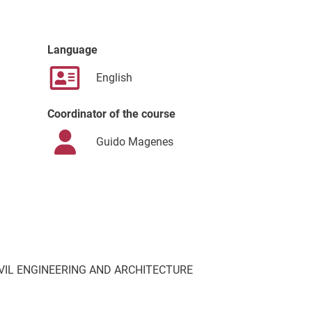
Language
English
Coordinator of the course
Guido Magenes
VIL ENGINEERING AND ARCHITECTURE