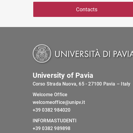
Contacts
University of Pavia
Corso Strada Nuova, 65 - 27100 Pavia – Italy
Welcome Office
welcomeoffice@unipv.it
+39 0382 984020
INFORMASTUDENTI
+39 0382 989898