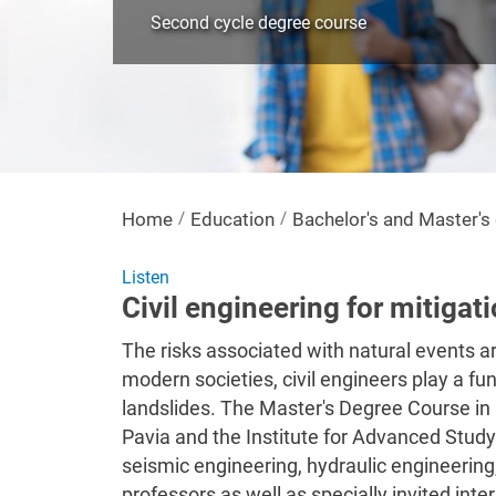
Second cycle degree course
Home
Education
Bachelor's and Master'
Listen
Civil engineering for mitigat
The risks associated with natural events are
modern societies, civil engineers play a fu
landslides. The Master's Degree Course in Ci
Pavia and the Institute for Advanced Study
seismic engineering, hydraulic engineering,
professors as well as specially invited inter