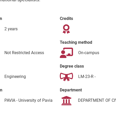
n
Credits
2 years
Teaching method
Not Restricted Access
On-campus
Degree class
Engineering
LM-23-R -
on
Department
PAVIA - University of Pavia
DEPARTMENT OF CI