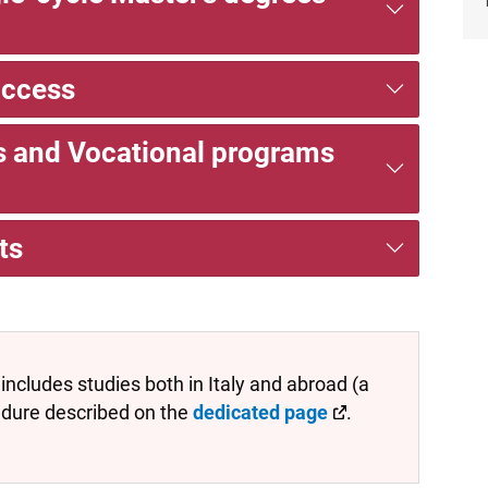
access
es and Vocational programs
ts
includes studies both in Italy and abroad (a
edure described on the
dedicated page
.