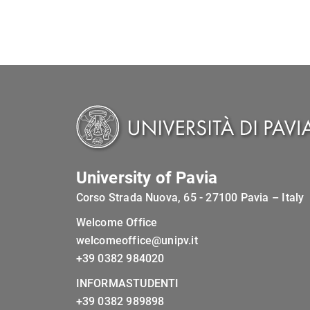
University of Pavia
Corso Strada Nuova, 65 - 27100 Pavia – Italy
Welcome Office
welcomeoffice@unipv.it
+39 0382 984020
INFORMASTUDENTI
+39 0382 989898