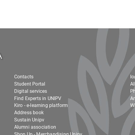
Contacts
I
Student Portal
Al
Digital services
Ph
Find Experts in UNIPV
Am
Kiro - e-learning platform
Wh
Address book
Sustain Unipv
Alumni association
Shop Up - Merchandising Unipv