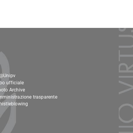
o@Unipv
bo ufficiale
oto Archive
ministrazione trasparente
istleblowing