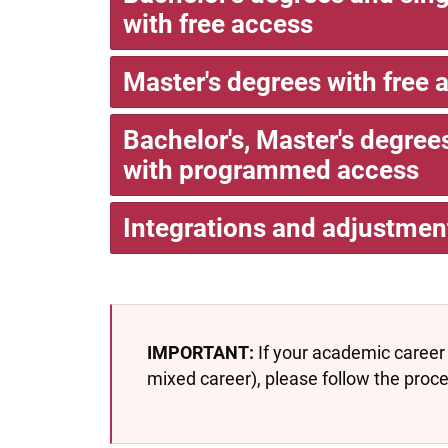
with free access
Master's degrees with free 
Bachelor's, Master's degre
with programmed access
Integrations and adjustmen
IMPORTANT:
If your academic career 
mixed career), please follow the proc