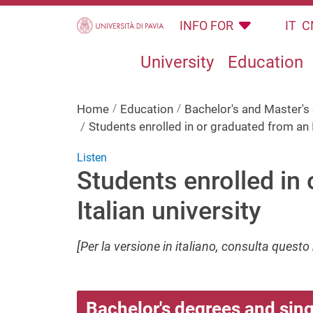
Skip to main content
INFO FOR
IT
C
University
Education
Home
Education
Bachelor's and Master'
Students enrolled in or graduated from an I
Listen
Students enrolled in
Italian university
[Per la versione in italiano, consulta questo
Bachelor's degrees and sing