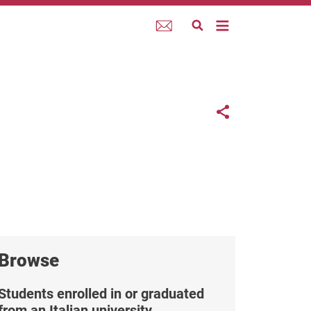
Webmail
Links co
Share button
Browse
Students enrolled in or graduated
from an Italian university