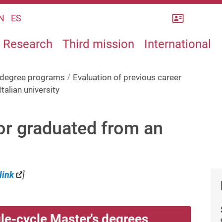
Rubrica
N
ES
Research
Third mission
International
s degree programs
Evaluation of previous career
talian university
 or graduated from an
link
]
le-cycle Master's degrees