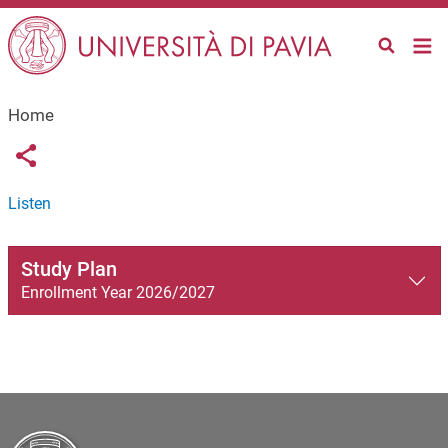
Salta al contenuto principale
Home
Links condivisione social
Share button
Listen
Study Plan
Enrollment Year 2026/2027