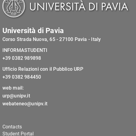
Università di Pavia
Corso Strada Nuova, 65 - 27100 Pavia - Italy
INFORMASTUDENTI
+39 0382 989898
Ufficio Relazioni con il Pubblico URP
+39 0382 984450
web mail:
urp@unipv.it
webateneo@unipv.it
Contacts
Student Portal