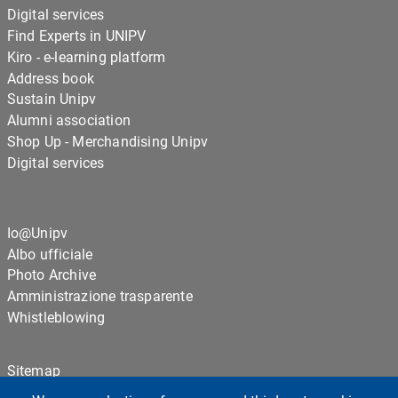
Digital services
Find Experts in UNIPV
Kiro - e-learning platform
Address book
Sustain Unipv
Alumni association
Shop Up - Merchandising Unipv
Digital services
Io@Unipv
Albo ufficiale
Photo Archive
Amministrazione trasparente
Whistleblowing
Sitemap
Cookie settings