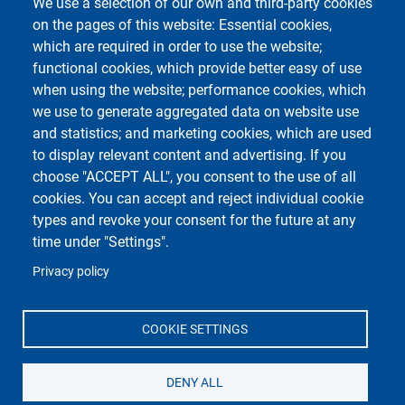
We use a selection of our own and third-party cookies
Privacy
on the pages of this website: Essential cookies,
which are required in order to use the website;
functional cookies, which provide better easy of use
Centro Orientamento Universitario
when using the website; performance cookies, which
European University - EC2U
we use to generate aggregated data on website use
Libraries
and statistics; and marketing cookies, which are used
Museums
to display relevant content and advertising. If you
Manuscript center
choose "ACCEPT ALL", you consent to the use of all
Pavia University Press
cookies. You can accept and reject individual cookie
Fondazione Alma Mater Ticinensis
types and revoke your consent for the future at any
University Sport Center - CUS
time under "Settings".
Privacy policy
COOKIE SETTINGS
Social di Ateneo
DENY ALL